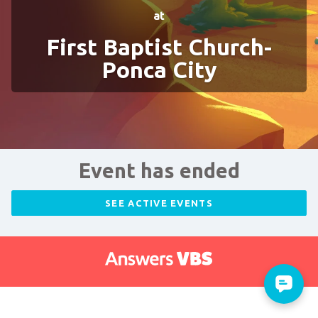
at
First Baptist Church-
Ponca City
Event has ended
SEE ACTIVE EVENTS